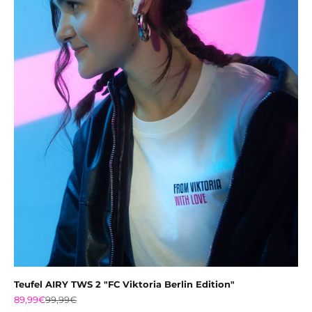
Teufel AIRY TWS 2 "FC Viktoria Berlin Edition"
Sale price
Regular price
89,99€
99,99€