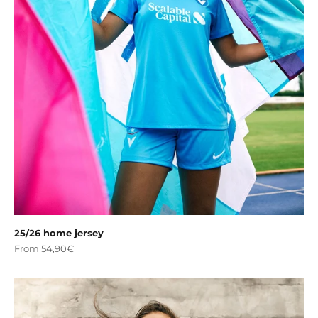
25/26 home jersey
Sale price
From 54,90€