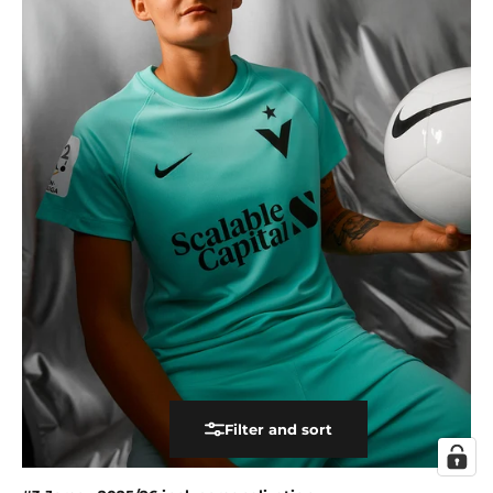
Filter and sort