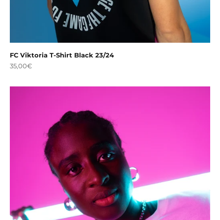
FC Viktoria T-Shirt Black 23/24
Sale price
35,00€