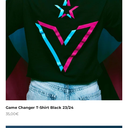
Game Changer T-Shirt Black 23/24
Sale price
35,00€