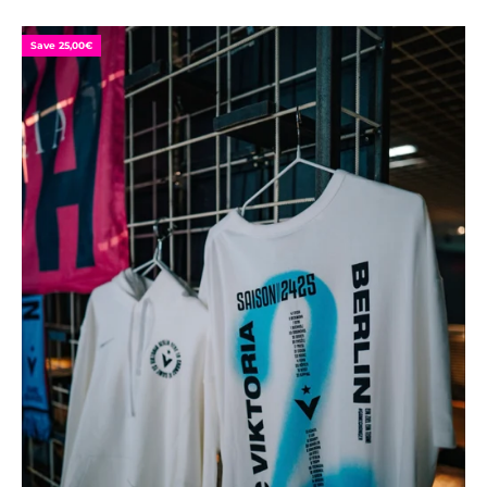
Save 25,00€