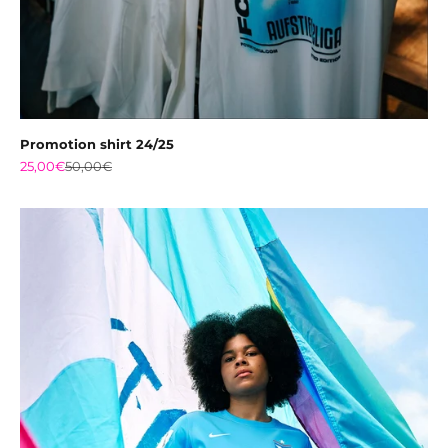
Promotion shirt 24/25
Sale price
Regular price
25,00€
50,00€