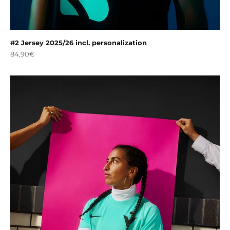
#2 Jersey 2025/26 incl. personalization
Sale price
84,90€