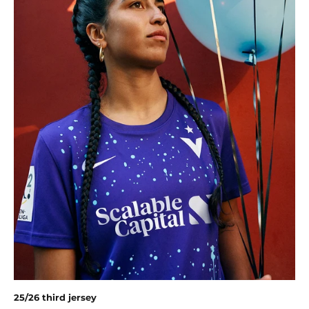
25/26 third jersey