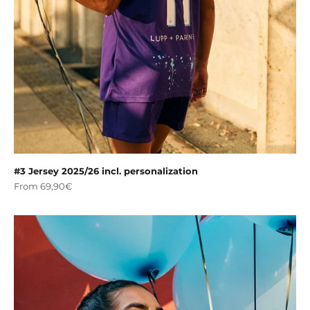
#3 Jersey 2025/26 incl. personalization
Sale price
From 69,90€