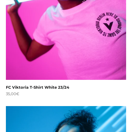
FC Viktoria T-Shirt White 23/24
Sale price
35,00€