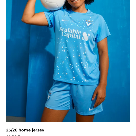
25/26 home jersey