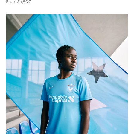
Sale price
From 54,90€