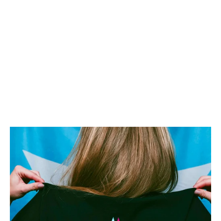
Learn more
Previous