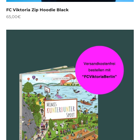
FC Viktoria Zip Hoodie Black
Sale price
65,00€