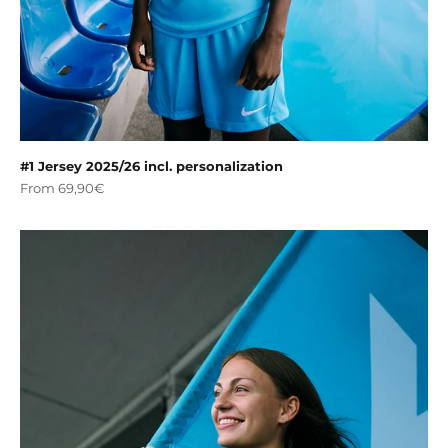
#1 Jersey 2025/26 incl. personalization
Sale price
From 69,90€