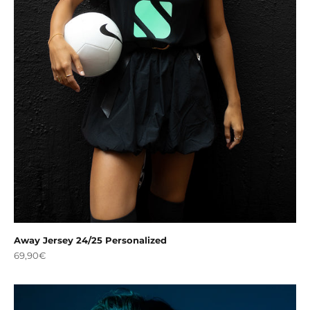
Away Jersey 24/25 Personalized
Sale price
69,90€