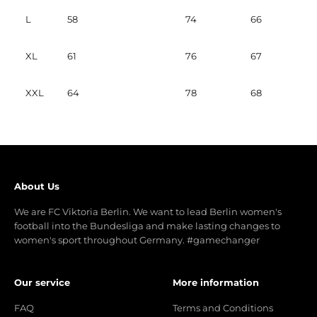
L
58
74
66
XL
61
76
67
XXL
64
78
68
About Us
We are FC Viktoria Berlin. We want to lead Berlin women's
football into the Bundesliga and make lasting changes to
women's sport throughout Germany. #gamechanger
Our service
More information
FAQ
Terms and Conditions