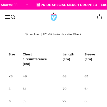
Skip to content
ts! 🏳️‍🌈
🆕 PRIDE SPECIAL MERCH DROPPED – Entdeck
FC Viktoria Berlin Shop
Open navigation menu
Open search
Open 
Size chart | FC Viktoria Hoodie Black
Size
Chest
Length
Sleeve
circumference
(cm)
(cm)
(cm)
XS
49
68
63
S
52
70
64
M
55
72
65